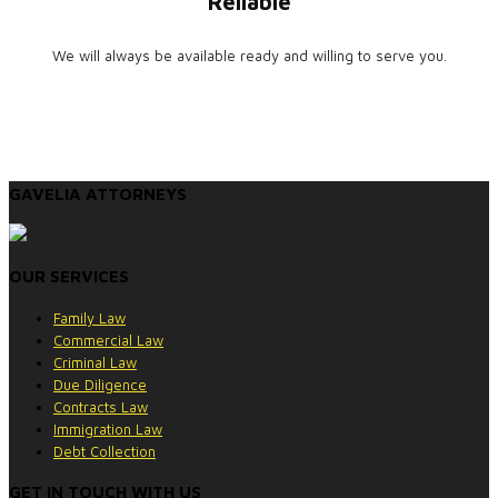
Reliable
We will always be available ready and willing to serve you.
GAVELIA ATTORNEYS
OUR SERVICES
Family Law
Commercial Law
Criminal Law
Due Diligence
Contracts Law
Immigration Law
Debt Collection
GET IN TOUCH WITH US