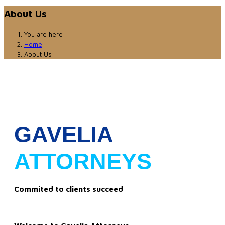
About Us
You are here:
Home
About Us
GAVELIA
ATTORNEYS
Commited to clients succeed