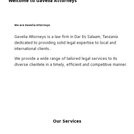
Welcome to Gavelia Attorneys
We are Gavelia Attorneys
Gavelia Attorneys is a law firm in Dar Es Salaam, Tanzania
dedicated to providing solid legal expertise to local and
international clients..
We provide a wide range of tailored legal services to its
diverse clientele in a timely, efficient and competitive manner.
Our Services