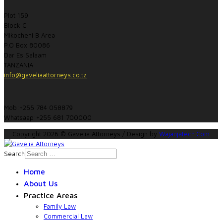
Plot 159
Block C
Mikocheni B Area
P.O Box 80086
Dar Es Salaam
TANZANIA
info@gaveliaattorneys.co.tz
Mob:+255 784 058879
Whatsaap:+255 681 700000
Copyright 2026 © Gavelia Attorneys / Design by
Wajanjatech.Com
Search
Home
About Us
Practice Areas
Family Law
Commercial Law