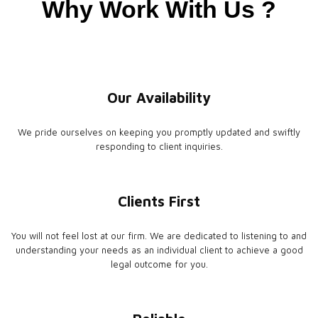
Why Work With Us ?
Our Availability
We pride ourselves on keeping you promptly updated and swiftly
responding to client inquiries.
Clients First
You will not feel lost at our firm. We are dedicated to listening to and
understanding your needs as an individual client to achieve a good
legal outcome for you.