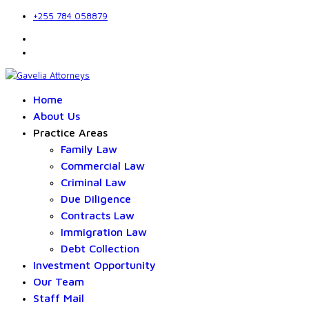
+255 784 058879
Home
About Us
Practice Areas
Family Law
Commercial Law
Criminal Law
Due Diligence
Contracts Law
Immigration Law
Debt Collection
Investment Opportunity
Our Team
Staff Mail