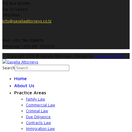
P.O Box 80086
Dar Es Salaam
TANZANIA
info@gaveliaattorneys.co.tz
Mob:+255 784 058879
Whatsaap:+255 681 700000
Copyright 2026 © Gavelia Attorneys / Design by
Wajanjatech.Com
Search
Home
About Us
Practice Areas
Family Law
Commercial Law
Criminal Law
Due Diligence
Contracts Law
Immigration Law