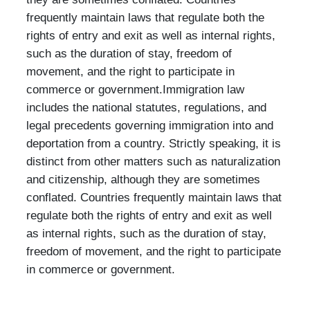
frequently maintain laws that regulate both the
rights of entry and exit as well as internal rights,
such as the duration of stay, freedom of
movement, and the right to participate in
commerce or government.Immigration law
includes the national statutes, regulations, and
legal precedents governing immigration into and
deportation from a country. Strictly speaking, it is
distinct from other matters such as naturalization
and citizenship, although they are sometimes
conflated. Countries frequently maintain laws that
regulate both the rights of entry and exit as well
as internal rights, such as the duration of stay,
freedom of movement, and the right to participate
in commerce or government.