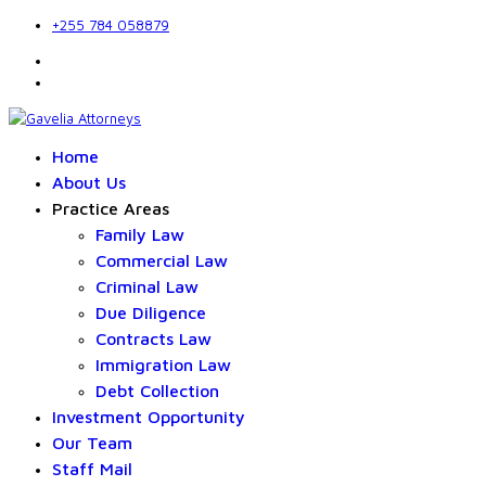
+255 784 058879
Home
About Us
Practice Areas
Family Law
Commercial Law
Criminal Law
Due Diligence
Contracts Law
Immigration Law
Debt Collection
Investment Opportunity
Our Team
Staff Mail