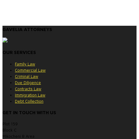
GAVELIA ATTORNEYS
OUR SERVICES
Family Law
Commercial Law
Criminal Law
Due Diligence
Contracts Law
Immigration Law
Debt Collection
GET IN TOUCH WITH US
Plot 159
Block C
Mikocheni B Area