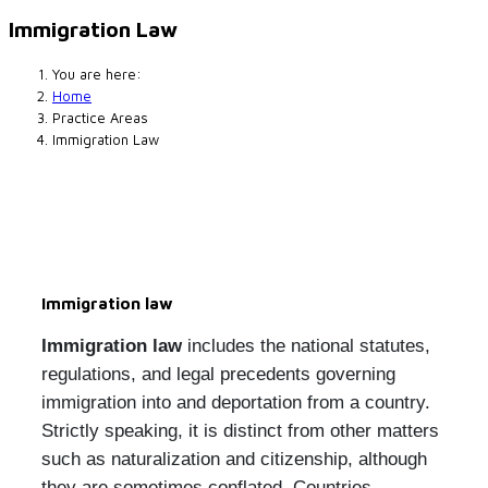
Immigration Law
You are here:
Home
Practice Areas
Immigration Law
Immigration law
Immigration law
includes the national statutes,
regulations, and legal precedents governing
immigration into and deportation from a country.
Strictly speaking, it is distinct from other matters
such as naturalization and citizenship, although
they are sometimes conflated. Countries